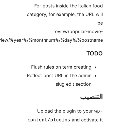
review