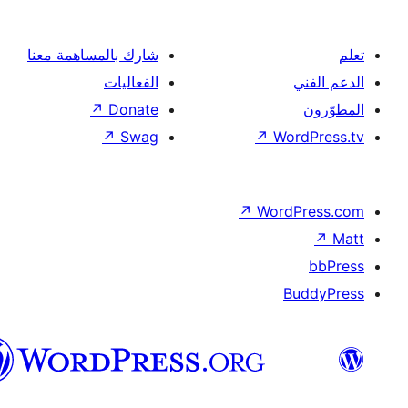
العربية