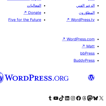
العربية