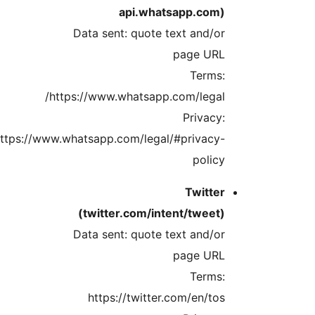
https