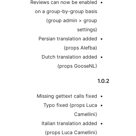
Reviews can now be enabled
on a group-by-group basis
(group admin > group
settings)
Persian translation added
(props Alefba)
Dutch translation added
(props GooseNL)
Missing gettext calls fixed
Typo fixed (props Luca
Camellini)
Italian translation added
(props Luca Camellini)