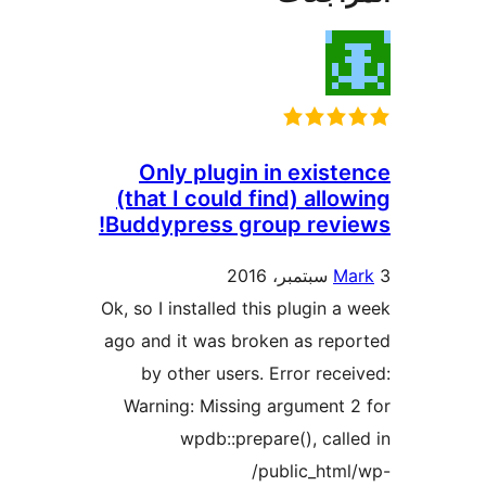
Only plugin in exist
(that I could find) allo
Buddypress group revi
Ma
Ok, so I installed this plugin a
ago and it was broken as rep
by other users. Error rece
Warning: Missing argument 
wpdb::prepare(), call
/public_htm