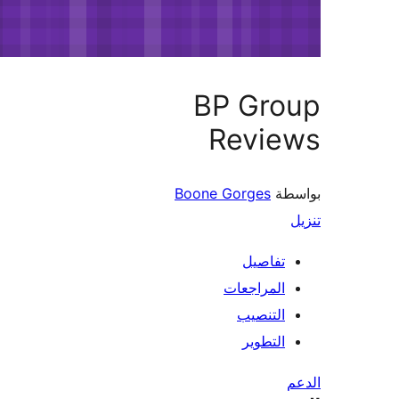
BP Gro
Revie
Boone Gorges
بو
تفاصيل
المراجعات
التنصيب
التطوير