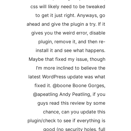
css will likely need to be tw
to get it just right. Anyway
ahead and give the plugin a try. 
gives you the weird error, di
plugin, remove it, and the
install it and see what hap
Maybe that fixed my issue, t
I’m more inclined to believ
latest WordPress update was
fixed it. @boone Boone Go
@apeatling Andy Peatling, i
guys read this review by
chance, can you update
plugin/check to see if everythi
good (no security holes,