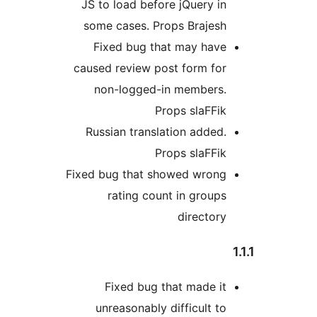
JS to load before jQuery in
some cases. Props Brajesh
Fixed bug that may have
caused review post form for
non-logged-in members.
Props slaFFik
Russian translation added.
Props slaFFik
Fixed bug that showed wrong
rating count in groups
directory
Fixed bug that made it
unreasonably difficult to