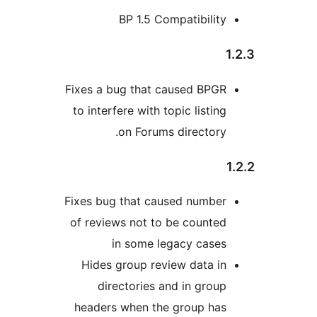
BP 1.5 Compatibility
Fixes a bug that caused BPGR
to interfere with topic listing
on Forums directory.
Fixes bug that caused number
of reviews not to be counted
in some legacy cases
Hides group review data in
directories and in group
headers when the group has