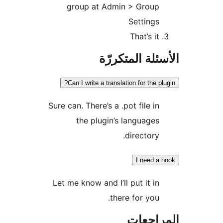
group at Admin > Group
Settings
That’s it
الأسئلة المتك
Can I write a translation for the pl
Sure can. There’s a .pot file in
the plugin’s languages
directory.
I need a
Let me know and I’ll put it in
there for you.
المراج