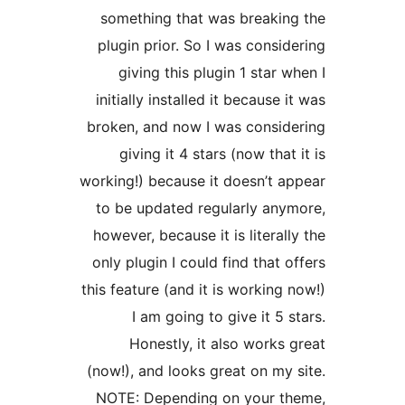
something that was breakin
plugin prior. So I was consid
giving this plugin 1 star w
initially installed it because i
broken, and now I was consid
giving it 4 stars (now that 
working!) because it doesn’t a
to be updated regularly any
however, because it is literall
only plugin I could find that o
this feature (and it is working 
I am going to give it 5 s
Honestly, it also works 
(now!), and looks great on my 
NOTE: Depending on your th