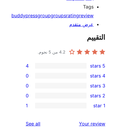
Tags
buddypress
group
groups
rating
review
عرض متقدم
الت
من 5 نجوم.
4.2
4
0
0
0
re
1
re
re
reviews
See all
Your r
re