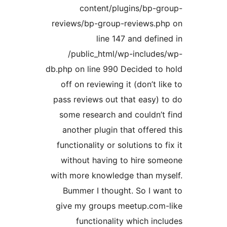
content/plugins/bp-g
reviews/bp-group-reviews.ph
line 147 and defin
/public_html/wp-include
db.php on line 990 Decided to
off on reviewing it (don’t li
pass reviews out that easy) 
some research and couldn’t
another plugin that offered
functionality or solutions to f
without having to hire so
with more knowledge than my
Bummer I thought. So I wa
give my groups meetup.com-
functionality which inc