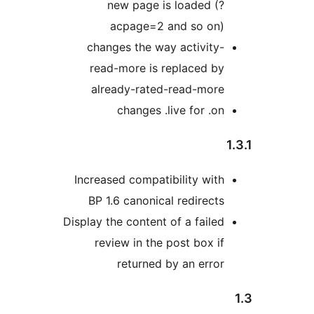
new page is loaded (?
acpage=2 and so on)
changes the way activity-
read-more is replaced by
already-rated-read-more
changes .live for .on
Increased compatibility with
BP 1.6 canonical redirects
Display the content of a failed
review in the post box if
returned by an error