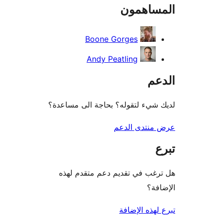
المساه
r
Boone Gorges
Andy Peatling
ال
لديك شيء لتقوله؟ بحاجة الى مس
عرض منتدى ا
هل ترغب في تقديم دعم متقدم
الإ
تبرع لهذه ال