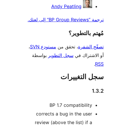
Andy Peatling
ترجمة ”BP Gr
مُهتم بالت
،
مستودع SVN
، تحقق من
تصفّح ا
بواسطة
سجل التطوير
أو الاشتر
سجل التغيي
BP 1.7 compatibility
corrects a bug in the user
review (above the list) if a