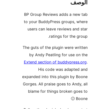
ال
BP Group Reviews adds a new
to your BuddyPress groups, 
users can leave reviews and
ratings for the g
The guts of the plugin were wr
by Andy Peatling for use o
Extend section of buddypress
His code was adapted
expanded into this plugin by 
Gorges. All praise goes to Andy
blame for things broken go
Bo