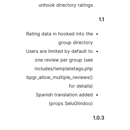
unhook directory ratings
Rating data in hooked into the
group directory
Users are limited by default to
one review per group (see
includes/templatetags.php
bpgr_allow_multiple_reviews()
for details)
Spanish translation added
(props SeluGlindoo)