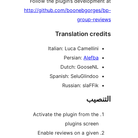
Follow the plugin’s developme
http://github.com/boonebgorges
group-rev
Translation cre
Italian: Luca Camellini
Persian:
Alefba
Dutch: GooseNL
Spanish: SeluGlindoo
Russian: slaFFik
التن
Activate the plugin from the
plugins screen
Enable reviews on a given