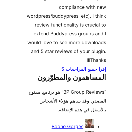
compliance with
wordpress/buddypress, etc). I 
review functionality is cruci
extend Buddypress groups 
would love to see more downl
and 5 star reviews of your pl
Tha
إقرأ جميع المراج
المساهمون والمطوّ
“BP Group Reviews” هو برنامج مفتوح
المصدر. وقد ساهم هؤلاء ال
بالأسفل في هذه الإ
المس
Boone Gorges