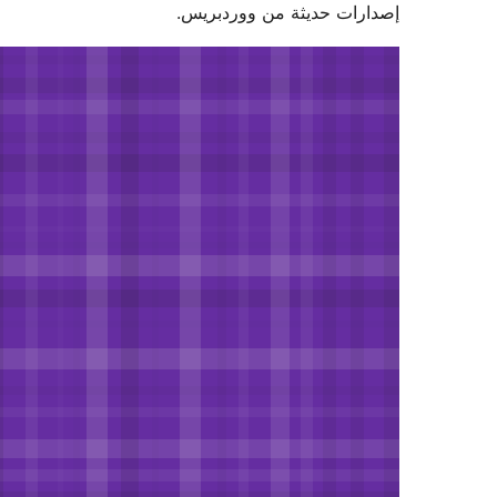
إصدارات حديثة من وورد