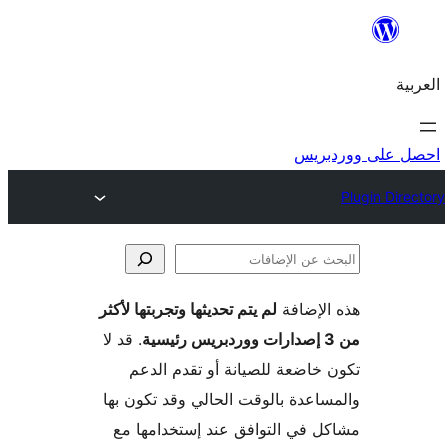
احص
لم يتم تحديثها وتجربتها لأكثر
هذه ال
الإ
. قد لا
تكون خاضعة للصيانة أو تقدم 
والمساعدة بالوقت الحالي وقد تكو
مشاكل في التوافق عند إستخدام