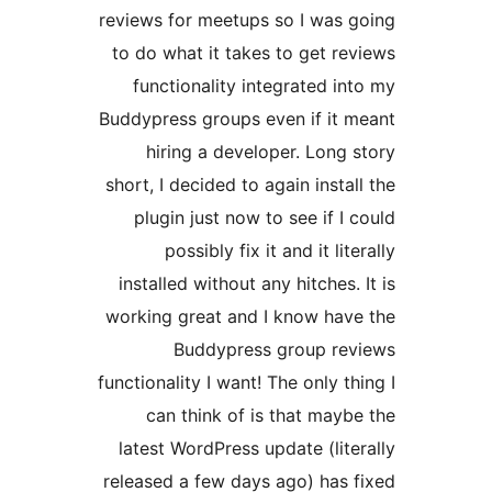
reviews for meetups so I was 
to do what it takes to get re
functionality integrated in
Buddypress groups even if it 
hiring a developer. Long 
short, I decided to again instal
plugin just now to see if I 
possibly fix it and it lit
installed without any hitches. 
working great and I know hav
Buddypress group rev
functionality I want! The only th
can think of is that mayb
latest WordPress update (lite
released a few days ago) has 