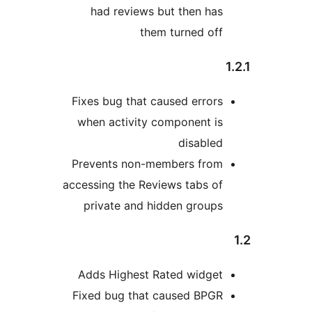
had reviews but then has
them turned off
Fixes bug that caused errors
when activity component is
disabled
Prevents non-members from
accessing the Reviews tabs of
private and hidden groups
Adds Highest Rated widget
Fixed bug that caused BPGR