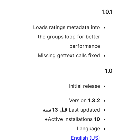
Loads ratings metadata into
the groups loop for better
performance
Missing gettext calls fixed
Initial release
Version
1.3.2
M
13 سنة
قبل
Last updated
Active installations
10+
Language
English (US)