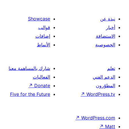
Showcase
قوالب
إضافات
الأنماط
شارك بالمساهمة معنا
الفعاليات
↗
Donate
Five for the Future
↗
Wor
↗
Word