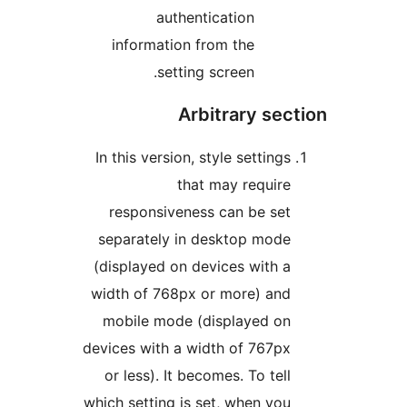
authentication
information from the
setting screen.
Arbitrary sec
In this version, style settings
that may require
responsiveness can be set
separately in desktop mode
(displayed on devices with a
width of 768px or more) and
mobile mode (displayed on
devices with a width of 767px
or less). It becomes. To tell
which setting is set, when you