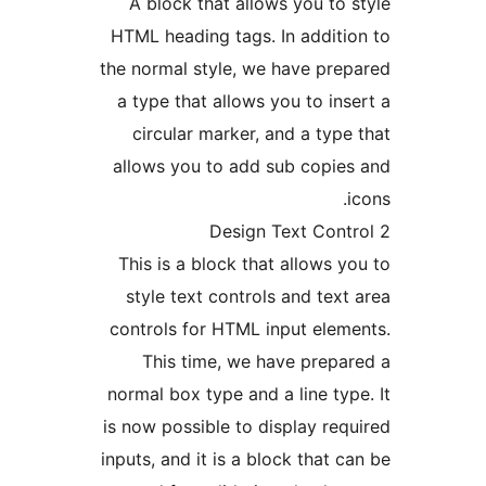
A block that allows you to 
HTML heading tags. In additi
the normal style, we have pre
a type that allows you to ins
circular marker, and a type
allows you to add sub copie
i
This is a block that allows y
style text controls and text
controls for HTML input elem
This time, we have prepa
normal box type and a line typ
is now possible to display req
inputs, and it is a block that c