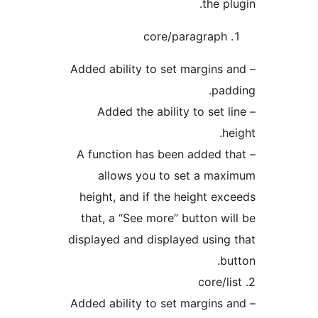
the pl
core/paragraph
– Added ability to set margins 
pad
– Added the ability to set l
he
– A function has been added t
allows you to set a ma
height, and if the height ex
that, a “See more” button wi
displayed and displayed using
bu
– Added ability to set margins 