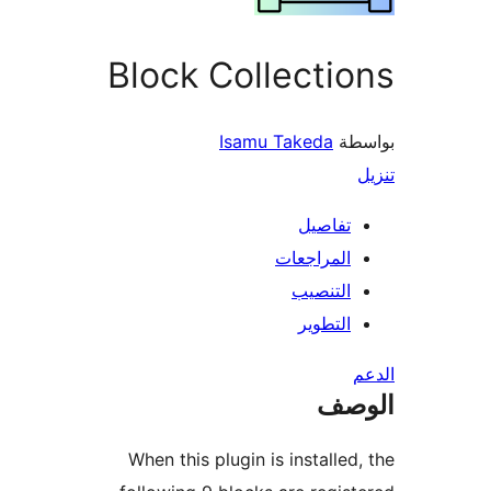
Block Collecti
Isamu Takeda
بو
تفاصيل
المراجعات
التنصيب
التطوير
ال
When this plugin is installed