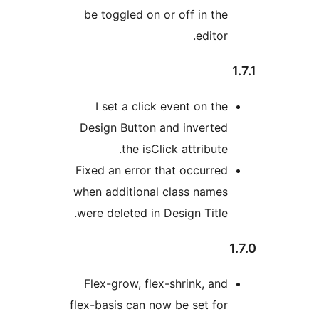
be toggled on or off in the
editor.
I set a click event on the
Design Button and inverted
the isClick attribute.
Fixed an error that occurred
when additional class names
were deleted in Design Title.
Flex-grow, flex-shrink, and
flex-basis can now be set for