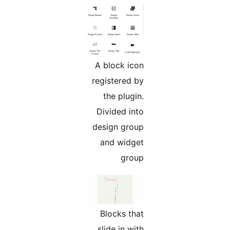
A block icon
registered by
the plugin.
Divided into
design group
and widget
group
Blocks that
slide in with