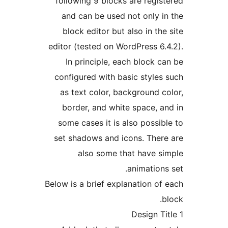
following 9 blocks are regis
and can be used not only i
block editor but also in the
editor (tested on WordPress 6.
In principle, each block c
configured with basic styles
as text color, background c
border, and white space, a
some cases it is also possib
set shadows and icons. Ther
also some that have s
animations
Below is a brief explanation of
b