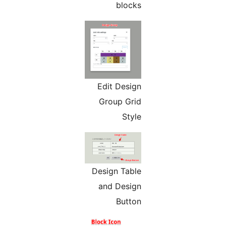
blocks
Edit Design
Group Grid
Style
Design Table
and Design
Button