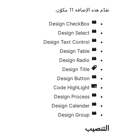
تقدّم هذه الإضافة 1
Design CheckBox
Design Select
Design Text Control
Design Table
Design Radio
Design Title
Design Button
Code HighLight
Design Process
Design Calender
Design Group
التن