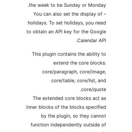
the week to be Sunday or Mo
– You can also set the display
holidays. To set holidays, you
to obtain an API key for the G
Calendar
This plugin contains the abili
extend the core bl
core/paragraph, core/i
core/table, core/list
core/q
The extended core blocks a
inner blocks of the blocks spec
by the plugin, so they c
function independently outsi