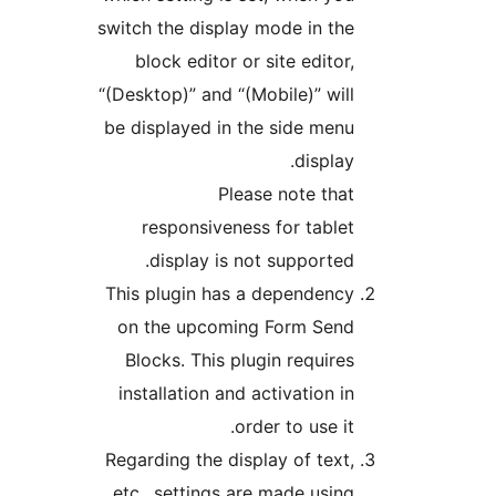
switch the display mode in the
block editor or site editor,
“(Desktop)” and “(Mobile)” will
be displayed in the side menu
display.
Please note that
responsiveness for tablet
display is not supported.
This plugin has a dependency
on the upcoming Form Send
Blocks. This plugin requires
installation and activation in
order to use it.
Regarding the display of text,
etc., settings are made using