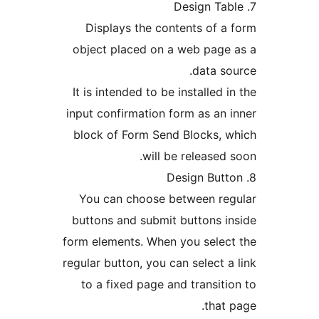
Displays the contents of a
object placed on a web page
data so
It is intended to be installed i
input confirmation form as an 
block of Form Send Blocks, 
will be released 
You can choose between reg
buttons and submit buttons i
form elements. When you selec
regular button, you can select a
to a fixed page and transiti
that 