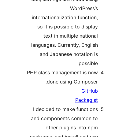
WordPress’s
internationalization function,
so it is possible to display
text in multiple national
languages. Currently, English
and Japanese notation is
possible.
PHP class management is now
done using Composer.
GitHub
Packagist
I decided to make functions
and components common to
other plugins into npm
packages, and install and use