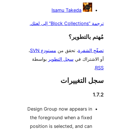
المس
Isamu Takeda
ترجمة ”Block
مُهتم بالت
،
مستودع SVN
، تحقق من
تصفّح ا
بواسطة
سجل التطوير
أو الاشتر
سجل التغيي
Design Group now appears in
the foreground when a fixed
position is selected, and can