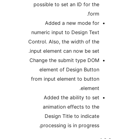
possible to set an ID for the
form.
Added a new mode for
numeric input to Design Text
Control. Also, the width of the
input element can now be set.
Change the submit type DOM
element of Design Button
from input element to button
element.
Added the ability to set
animation effects to the
Design Title to indicate
processing is in progress.