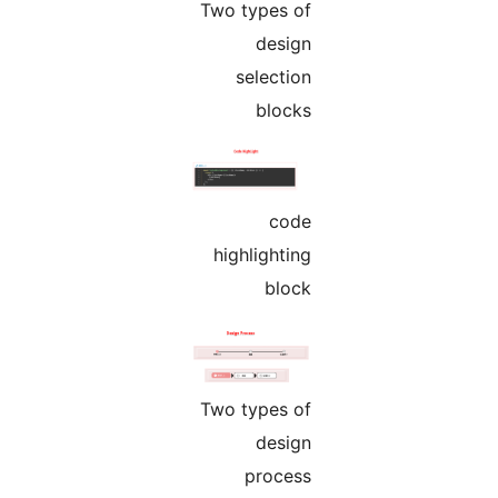
Two types of
design
selection
blocks
code
highlighting
block
Two types of
design
process