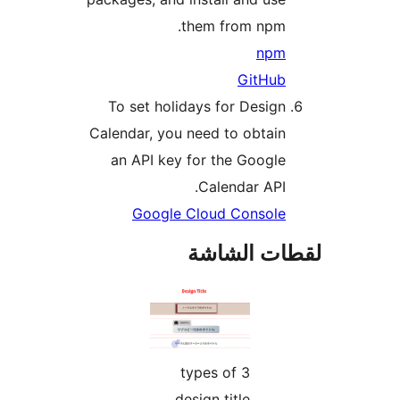
them from npm.
npm
GitHub
To set holidays for Design
Calendar, you need to obtain
an API key for the Google
Calendar API.
Google Cloud Console
لقطات الش
3 types of
design title