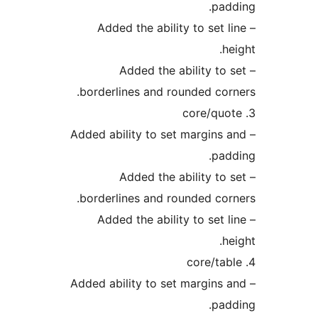
pad
– Added the ability to set l
he
– Added the ability to 
borderlines and rounded cor
– Added ability to set margins 
pad
– Added the ability to 
borderlines and rounded cor
– Added the ability to set l
he
– Added ability to set margins 
pad