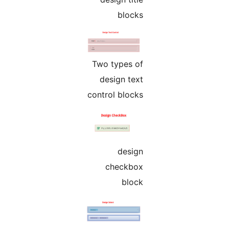
blocks
Two types of
design text
control blocks
design
checkbox
block