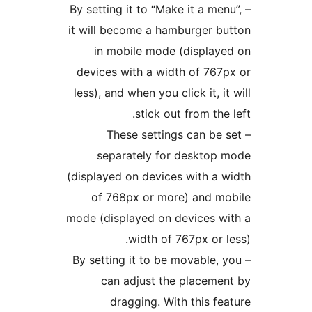
– By setting it to “Make it a men
it will become a hamburger b
in mobile mode (display
devices with a width of 767
less), and when you click it, it
stick out from the 
– These settings can be 
separately for desktop
(displayed on devices with a 
of 768px or more) and m
mode (displayed on devices w
width of 767px or l
– By setting it to be movable, 
can adjust the placeme
dragging. With this fe