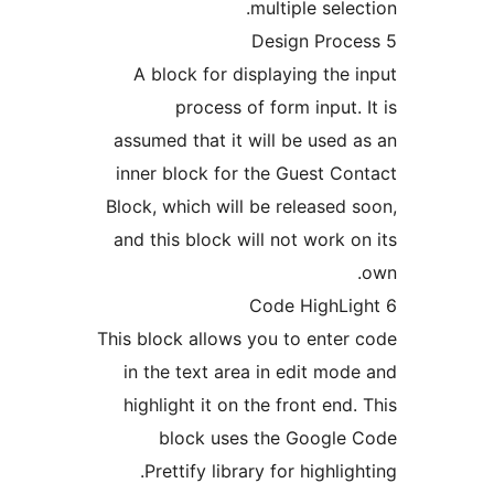
multiple selec
A block for displaying the 
process of form input. 
assumed that it will be used 
inner block for the Guest Co
Block, which will be released 
and this block will not work o
This block allows you to enter
in the text area in edit mod
highlight it on the front end.
block uses the Google 
Prettify library for highligh