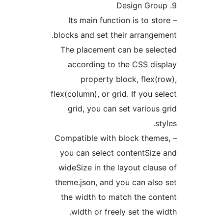
– Its main function is to st
blocks and set their arrange
The placement can be sel
according to the CSS di
property block, flex(
flex(column), or grid. If you s
grid, you can set various
s
– Compatible with block them
you can select contentSiz
wideSize in the layout clau
theme.json, and you can als
the width to match the co
width or freely set the w