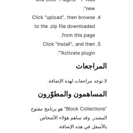
new”.
Click “upload”.. then browse
to the .zip file downloaded
from this page.
Click “Install”.. and then
“Activate plugin”.
المراج
لا توجد مراجعات لهذه الإ
المساهمون والمطوّ
“Block Collections” هو برنامج مفتوح
المصدر. وقد ساهم هؤلاء ال
بالأسفل في هذه الإ