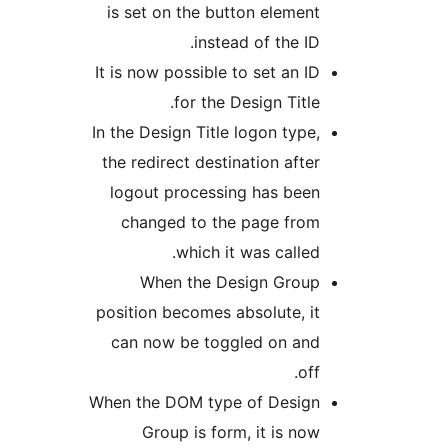
is set on the button element
instead of the ID.
It is now possible to set an ID
for the Design Title.
In the Design Title logon type,
the redirect destination after
logout processing has been
changed to the page from
which it was called.
When the Design Group
position becomes absolute, it
can now be toggled on and
off.
When the DOM type of Design
Group is form, it is now