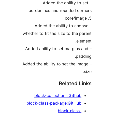
– Added the ability to 
borderlines and rounded cor
– Added the ability to cho
whether to fit the size to the p
ele
– Added ability to set margins 
pad
– Added the ability to set the im
Related L
block-collections:Github
block-class-package:GitHub
block-class-