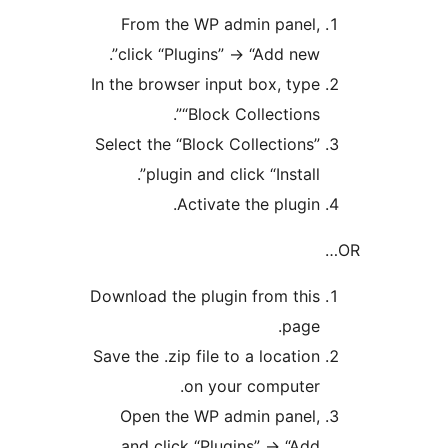
From the WP admin panel,
click “Plugins” -> “Add new”.
In the browser input box, type
“Block Collections”.
Select the “Block Collections”
plugin and click “Install”.
Activate the plugin.
Download the plugin from this
page.
Save the .zip file to a location
on your computer.
Open the WP admin panel,
and click “Plugins” -> “Add