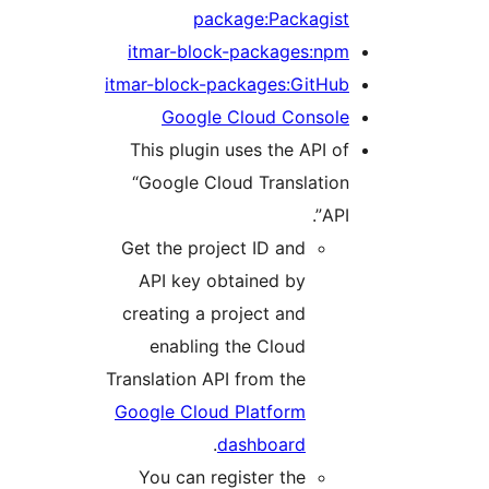
package:Packagist
itmar-block-packages:npm
itmar-block-packages:GitHub
Google Cloud Console
This plugin uses the API of
“Google Cloud Translation
API”.
Get the project ID and
API key obtained by
creating a project and
enabling the Cloud
Translation API from the
Google Cloud Platform
.
dashboard
You can register the