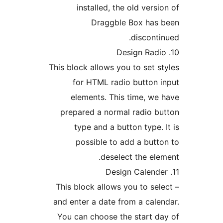
installed, the old versi
Draggble Box has 
disconti
This block allows you to set s
for HTML radio button 
elements. This time, we
prepared a normal radio b
type and a button type. 
possible to add a butt
deselect the ele
– This block allows you to sel
and enter a date from a cale
You can choose the start d