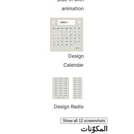
animation
Design
Calender
Design Radio
Show all 12 screen
المكو