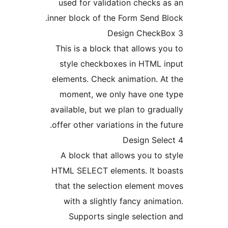
used for validation checks 
inner block of the Form Send B
This is a block that allows y
style checkboxes in HTML 
elements. Check animation. A
moment, we only have one 
available, but we plan to grad
offer other variations in the fu
A block that allows you to 
HTML SELECT elements. It bo
that the selection element 
with a slightly fancy anima
Supports single selectio