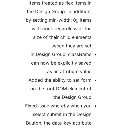
items treated as flex items in
the Design Group. In addition,
by setting min-width: 0;, items
will shrink regardless of the
size of their child elements
when they are set.
In Design Group, className
can now be explicitly saved
as an attribute value.
Added the ability to set form
on the root DOM element of
the Design Group.
Fixed issue whereby when you
select submit in the Design
Buuton, the data-key attribute