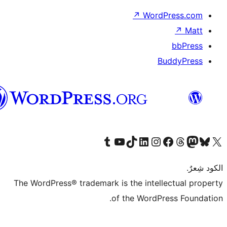
العربية
The