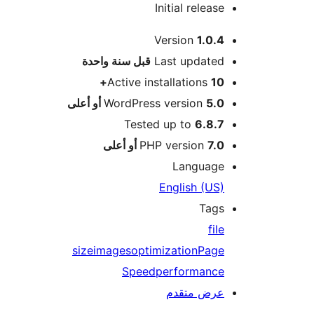
Initial release
Version
1.0.4
M
سنة واحدة
قبل
Last updated
Active installations
10+
WordPress version
5.0 أو أعلى
Tested up to
6.8.7
PHP version
7.0 أو أعلى
Language
English (US)
Tags
file
size
images
optimization
Page
Speed
performance
عرض متقدم