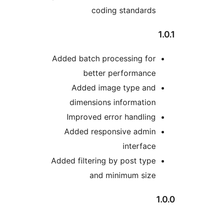
coding standards
Added batch processing for
better performance
Added image type and
dimensions information
Improved error handling
Added responsive admin
interface
Added filtering by post type
and minimum size