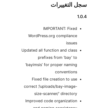
سجل التغيي
IMPORTANT: Fixed
WordPress.org compliance
issues
Updated all function and class
prefixes from ‘bay’ to
‘bayimsis’ for proper naming
conventions
Fixed file creation to use
correct ‘/uploads/bay-image-
size-scanner/’ directory
Improved code organization
and naming consistency