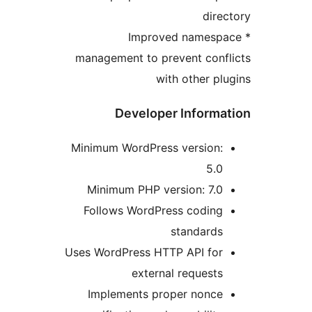
dire
* Improved namesp
management to prevent conf
with other pl
Developer Informa
Minimum WordPress version:
5.0
Minimum PHP version: 7.0
Follows WordPress coding
standards
Uses WordPress HTTP API for
external requests
Implements proper nonce