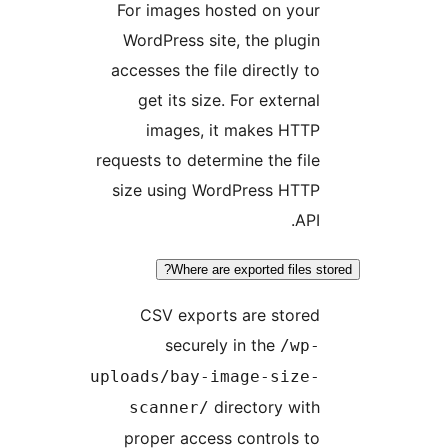
For images hosted on your
WordPress site, the plugin
accesses the file directly to
get its size. For external
images, it makes HTTP
requests to determine the file
size using WordPress HTTP
API.
Where are exported files st
CSV exports are stored
securely in the
/wp-
uploads/bay-image-size-
directory with
scanner/
proper access controls to