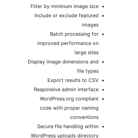
Filter by minimum image size
Include or exclude featured
images
Batch processing for
improved performance on
large sites
Display image dimensions and
file types
Export results to CSV
Responsive admin interface
WordPress.org compliant
code with proper naming
conventions
Secure file handling within
WordPress uploads directory