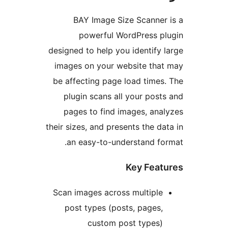
BAY Image Size Scanner
powerful WordPress p
designed to help you identify 
images on your website tha
be affecting page load times
plugin scans all your post
pages to find images, ana
their sizes, and presents the da
an easy-to-understand fo
Key Feat
Scan images across multiple
post types (posts, pages,
custom post types)