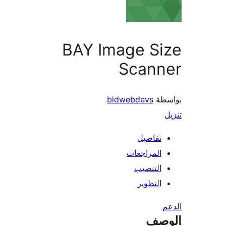
BAY Image Si
Scann
bldwebdevs
بو
تفاصيل
المراجعات
التنصيب
التطوير
ال