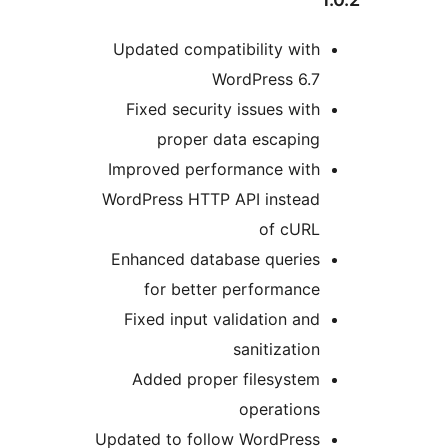
Updated compatibility with
WordPress 6.7
Fixed security issues with
proper data escaping
Improved performance with
WordPress HTTP API instead
of cURL
Enhanced database queries
for better performance
Fixed input validation and
sanitization
Added proper filesystem
operations
Updated to follow WordPress