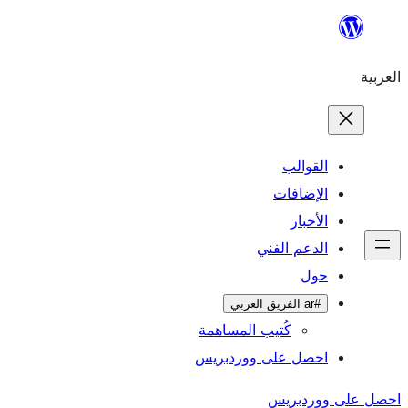
ال
الإ
ا
الدعم 
كُتيب المساهمة
احصل على وورد
احص