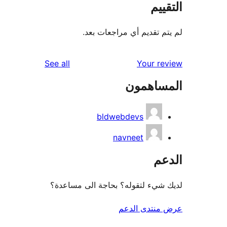
الت
لم يتم تقديم أي مراجعات
reviews
See all
Your r
المساه
bldwebdevs
navneet
ال
لديك شيء لتقوله؟ بحاجة الى مس
عرض منتدى ا