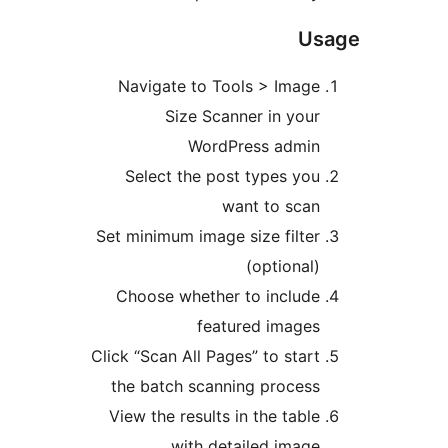
Us
Navigate to Tools > Image
Size Scanner in your
WordPress admin
Select the post types you
want to scan
Set minimum image size filter
(optional)
Choose whether to include
featured images
Click “Scan All Pages” to start
the batch scanning process
View the results in the table
with detailed image