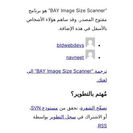
“BAY Image Size Scanner” هو برنامج
مفتوح المصدر. وقد ساهم هؤلاء ال
بالأسفل في هذه الإ
المس
bldwebdevs
navneet
ترجمة ”BAY Image Size Scanner“ إلى
مُهتم بالت
،
مستودع SVN
، تحقق من
تصفّح ا
بواسطة
سجل التطوير
أو الاشتر