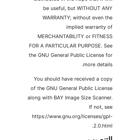
be useful, but WITHOUT
WARRANTY; without even
implied warran
MERCHANTABILITY or FIT
FOR A PARTICULAR PURPOSE.
the GNU General Public Licens
more det
You should have received a
of the GNU General Public Li
along with BAY Image Size Sca
If not
https://www.gnu.org/licenses
2.0.
التن