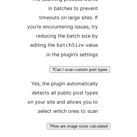
in batches to prevent
timeouts on large sites. If
you’re encountering issues, try
reducing the batch size by
editing the
value
batchSize
in the plugin’s settings.
Can I scan custom post t
Yes, the plugin automatically
detects all public post types
on your site and allows you to
select which ones to scan.
How are image sizes calcul