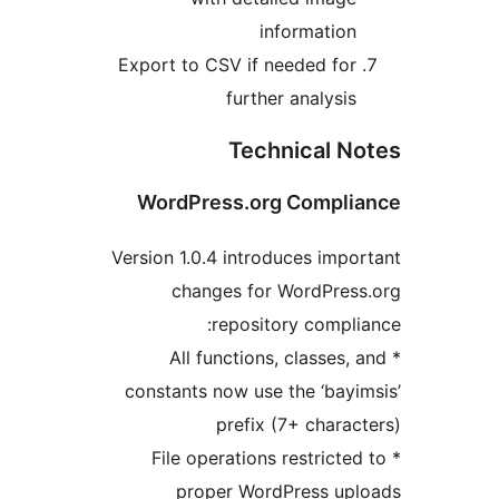
information
Export to CSV if needed for
further analysis
Technical N
WordPress.org Compli
Version 1.0.4 introduces impo
changes for WordPres
repository compli
* All functions, classes, 
constants now use the ‘bayi
prefix (7+ charac
* File operations restricted
proper WordPress upl