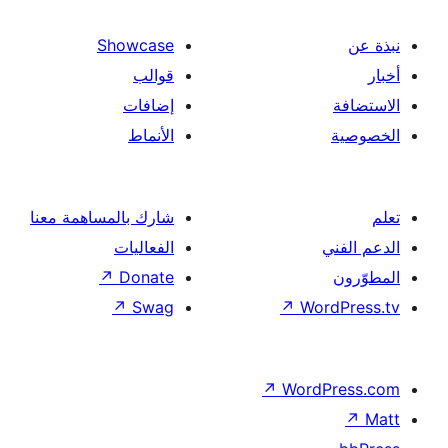
Showcase
قوالب
إضافات
الأنماط
شارك بالمساهمة معنا
الفعاليات
↗
Donate
↗
Swag
↗
Wor
↗
Word