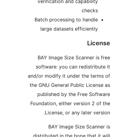
verification and capability
checks
Batch processing to handle
large datasets efficiently
Lic
BAY Image Size Scanner is
software: you can redistribu
and/or modify it under the ter
the GNU General Public Licen
published by the Free Sof
Foundation, either version 2 o
License, or any later ver
BAY Image Size Scann
distributed in the hope that it