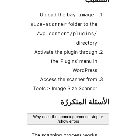
Upload the
bay-image-
folder to the
size-scanner
/wp-content/plugins/
directory
Activate the plugin through
the ‘Plugins’ menu in
WordPress
Access the scanner from
Tools > Image Size Scanner
الأسئلة المتك
Why does the scanning process stop 
show errors?
The scanning process works