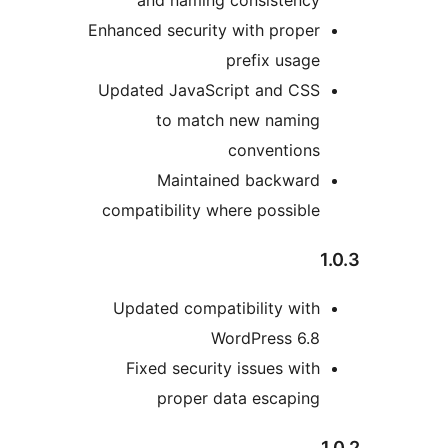
Enhanced security with proper
prefix usage
Updated JavaScript and CSS
to match new naming
conventions
Maintained backward
compatibility where possible
Updated compatibility with
WordPress 6.8
Fixed security issues with
proper data escaping