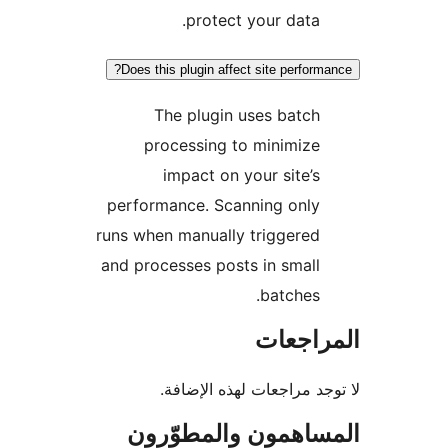
protect your data.
Does this plugin affect site perform
The plugin uses batch
processing to minimize
impact on your site’s
performance. Scanning only
runs when manually triggered
and processes posts in small
batches.
المراج
لا توجد مراجعات لهذه الإ
المساهمون والمطوّ