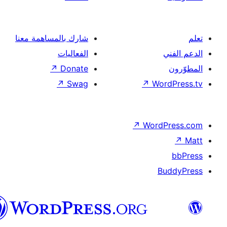
شار
العربية