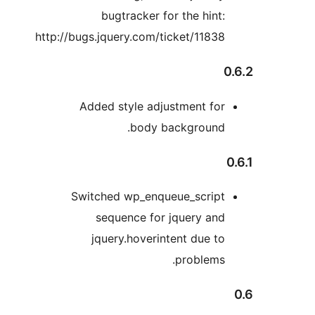
bugtracker for the hint:
http://bugs.jquery.com/ticket/11838
0
Added style adjustment for
body background.
Switched wp_enqueue_script
sequence for jquery and
jquery.hoverintent due to
problems.