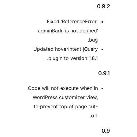
0
Fixed ‘ReferenceError:
adminBarIn is not defined’
bug.
Updated hoverIntent jQuery
plugin to version 1.8.1.
Code will not execute when in
WordPress customizer view,
to prevent top of page cut-
off.