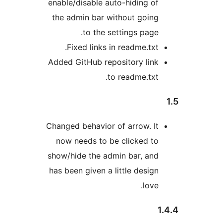
enable/disable auto-hiding of
the admin bar without going
to the settings page.
Fixed links in readme.txt.
Added GitHub repository link
to readme.txt.
Changed behavior of arrow. It
now needs to be clicked to
show/hide the admin bar, and
has been given a little design
love.
1