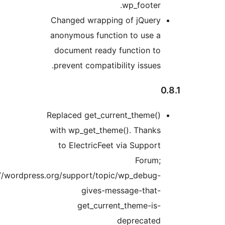
wp_footer.
Changed wrapping of jQuery
anonymous function to use a
document ready function to
prevent compatibility issues.
Replaced get_current_theme()
with wp_get_theme(). Thanks
to ElectricFeet via Support
Forum;
https://wordpress.org/support/topic/wp_debug-
gives-message-that-
get_current_theme-is-
deprecated