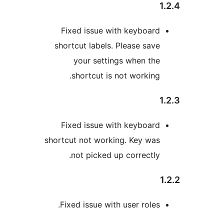
Fixed issue with keyboard
shortcut labels. Please save
your settings when the
shortcut is not working.
Fixed issue with keyboard
shortcut not working. Key was
not picked up correctly.
Fixed issue with user roles.