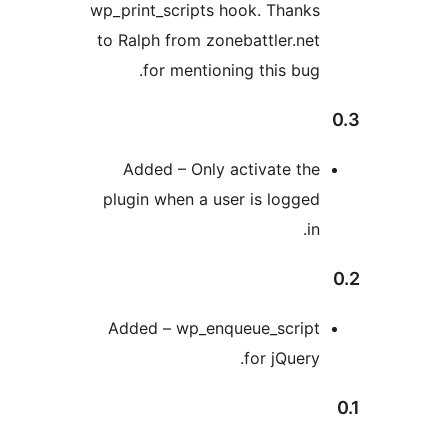
wp_print_scripts hook. Thanks
to Ralph from zonebattler.net
for mentioning this bug.
Added – Only activate the
plugin when a user is logged
in.
Added – wp_enqueue_script
for jQuery.