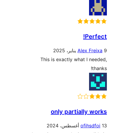
Perf
Alex Fre
This is exactly what I ne
th
only partially w
ofihsdf