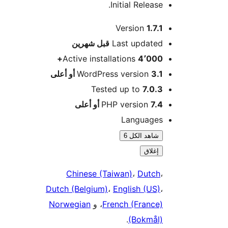
Initial Release.
Version
1.7.1
M
شهرين
قبل
Last updated
Active installations
4٬000+
WordPress version
3.1 أو أعلى
Tested up to
7.0.3
PHP version
7.4 أو أعلى
Languages
شاهد الكل 6
إغلاق
Chinese (Taiwan)
،
Dutch
،
Dutch (Belgium)
،
English (US)
،
Norwegian
، و
French (France)
.
(Bokmål)