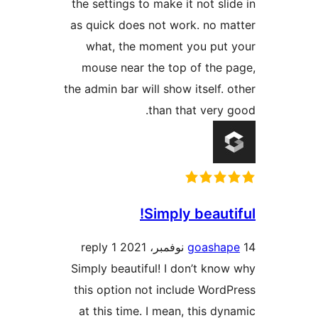
the settings to make it not sli
as quick does not work. no m
what, the moment you put
mouse near the top of the 
the admin bar will show itself. 
than that very 
Simply beauti
1 reply
goasha
Simply beautiful! I don’t kno
this option not include Word
at this time. I mean, this dy