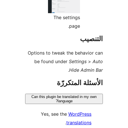
The settings
page.
التن
Options to tweak the behavio
be found under
Settings
>
.
Hide Admin
الأسئلة المتك
Can this plugin be translated in my o
language?
Yes, see the
WordPress
.
translations