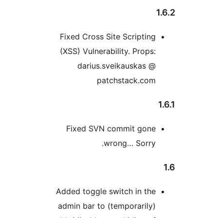
Fixed Cross Site Scripting
(XSS) Vulnerability. Props:
darius.sveikauskas @
patchstack.com
Fixed SVN commit gone
wrong… Sorry.
Added toggle switch in the
admin bar to (temporarily)