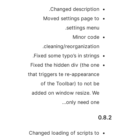
Changed description.
Moved settings page to
settings menu.
Minor code
cleaning/reorganization.
Fixed some typo’s in strings.
Fixed the hidden div (the one
that triggers te re-appearance
of the Toolbar) to not be
added on window resize. We
only need one…
0
Changed loading of scripts to