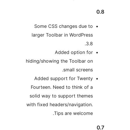
Some CSS changes due to
larger Toolbar in WordPress
3.8.
Added option for
hiding/showing the Toolbar on
small screens.
Added support for Twenty
Fourteen. Need to think of a
solid way to support themes
with fixed headers/navigation.
Tips are welcome.