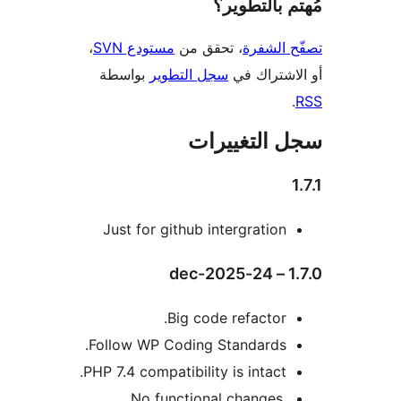
مُهتم بالت
،
مستودع SVN
، تحقق من
تصفّح ا
بواسطة
سجل التطوير
أو الاشتر
سجل التغيي
Just for github intergration
1.
Big code refactor.
Follow WP Coding Standards.
PHP 7.4 compatibility is intact.
No functional changes,