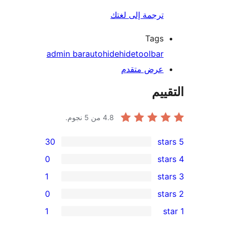
ترجمة إلى لغتك
Tags
admin bar
autohide
hide
toolbar
عرض متقدم
الت
من 5 نجوم.
4.8
30
0
1
0
re
1
re