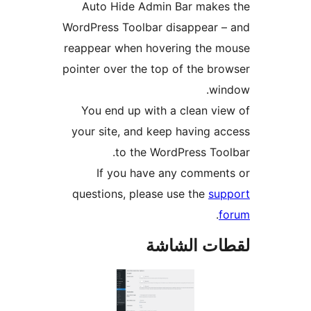
Auto Hide Admin Bar makes
WordPress Toolbar disappear 
reappear when hovering the m
pointer over the top of the br
win
You end up with a clean vi
your site, and keep having a
to the WordPress Too
If you have any commen
questions, please use the
sup
.
f
لقطات الش