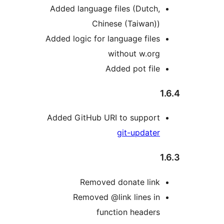
Added language files (Dutch,
Chinese (Taiwan))
Added logic for language files
without w.org
Added pot file
Added GitHub URI to support
git-updater
Removed donate link
Removed @link lines in
function headers