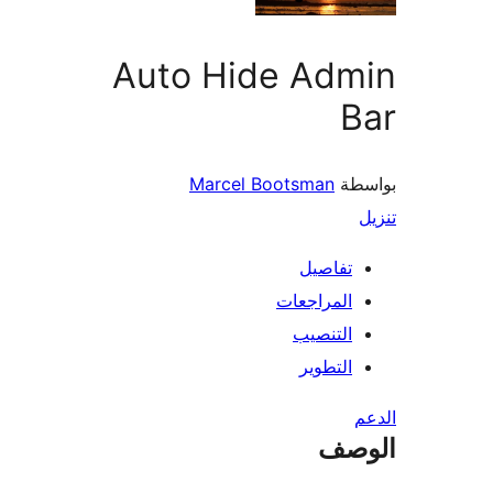
Auto Hide Adm
B
Marcel Bootsman
بو
تفاصيل
المراجعات
التنصيب
التطوير
ال