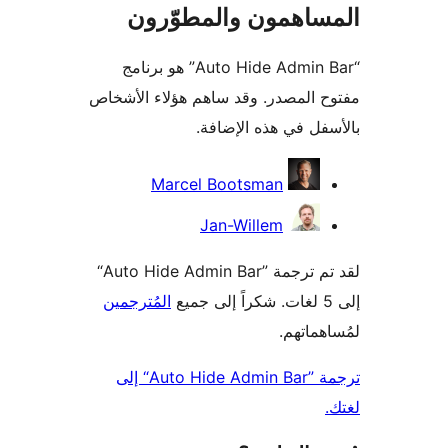
المساهمون والمطوّ
“Auto Hide Admin Bar” هو برنامج
مفتوح المصدر. وقد ساهم هؤلاء ال
بالأسفل في هذه الإ
المس
Marcel Bootsman
Jan-Willem
لقد تم ترجمة ”Auto Hide Admin Bar“
المُترجمين
لمُساهم
ترجمة ”Auto Hide Admin Bar“ إلى