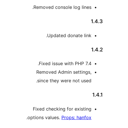
Removed console log lines.
1
Updated donate link.
Fixed issue with PHP 7.4.
Removed Admin settings,
since they were not used.
Fixed checking for existing
.
options values.
Props: hanfox