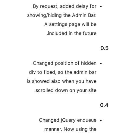
By request, added delay for
showing/hiding the Admin Bar.
A settings page will be
included in the future.
Changed position of hidden
div to fixed, so the admin bar
is showed also when you have
scrolled down on your site.
Changed jQuery enqueue
manner. Now using the