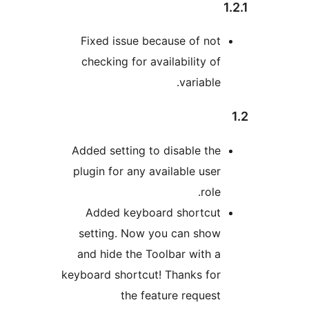
Fixed issue because of not
checking for availability of
variable.
Added setting to disable the
plugin for any available user
role.
Added keyboard shortcut
setting. Now you can show
and hide the Toolbar with a
keyboard shortcut! Thanks for
the feature request