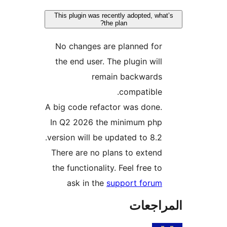
This plugin was recently adopted, wha
the plan?
No changes are planned for
the end user. The plugin will
remain backwards
compatible.
A big code refactor was done.
In Q2 2026 the minimum php
version will be updated to 8.2.
There are no plans to extend
the functionality. Feel free to
ask in the
support forum
المراج