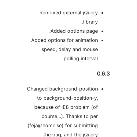
Removed external jQuery
library.
Added options page.
Added options for animation
speed, delay and mouse
polling interval.
0
Changed background-position
to background-position-y,
because of IE8 problem (of
course…). Thanks to per
(feja@home.se) for submitting
the bug, and the jQuery