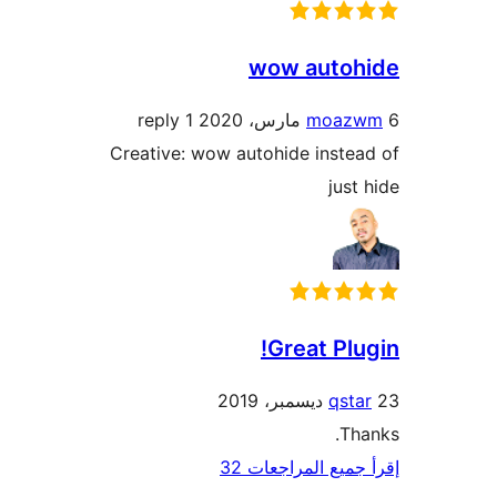
wow autoh
1 reply
moaz
Creative: wow autohide inste
just
Great Plu
qst
Th
إقرأ جميع المراج