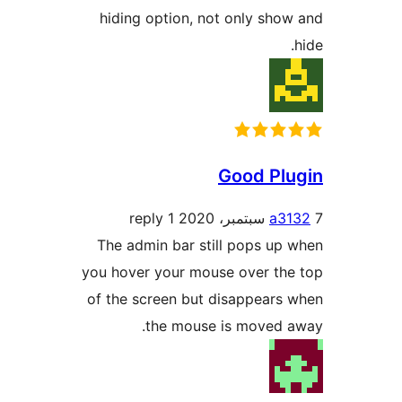
hiding option, not only sho
Good Pl
1 reply
a3
The admin bar still pops up
you hover your mouse over th
of the screen but disappears
the mouse is moved a