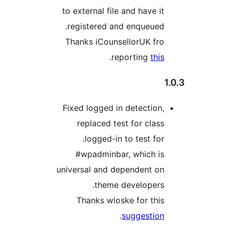
to external file and have it
registered and enqueued.
Thanks iCounsellorUK fro
.
reporting
this
Fixed logged in detection,
replaced test for class
.logged-in to test for
#wpadminbar, which is
universal and dependent on
theme developers.
Thanks wloske for this
.
suggestion