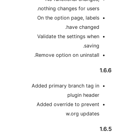
nothing changes for users.
On the option page, labels
have changed.
Validate the settings when
saving.
Remove option on uninstall.
Added primary branch tag in
plugin header
Added override to prevent
w.org updates