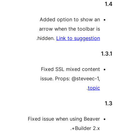
Added option to show an
arrow when the toolbar is
.
hidden.
Link to suggestion
Fixed SSL mixed content
issue. Props: @steveec-1,
.
topic
Fixed issue when using Beaver
Builder 2.x+.