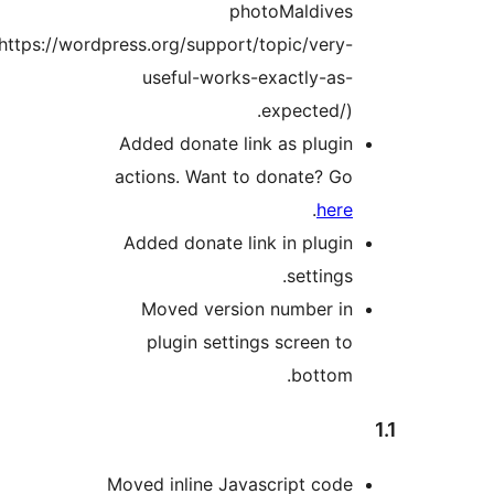
photoMaldives
(https://wordpress.org/support/topic/very-
useful-works-exactly-as-
expected/).
Added donate link as plugin
actions. Want to donate? Go
.
here
Added donate link in plugin
settings.
Moved version number in
plugin settings screen to
bottom.
Moved inline Javascript code