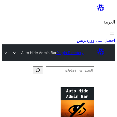
احص
Auto Hide Admin Bar
Plugin Directory
الإ