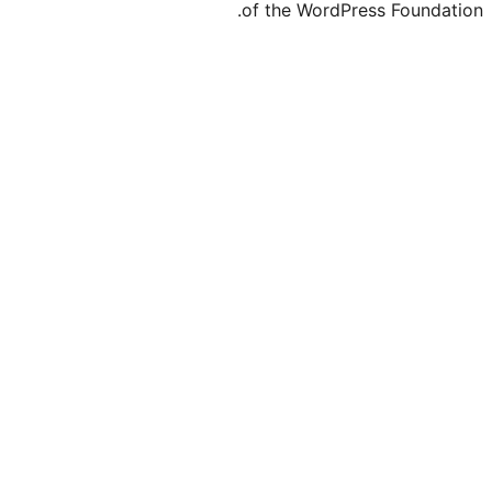
of the WordPr