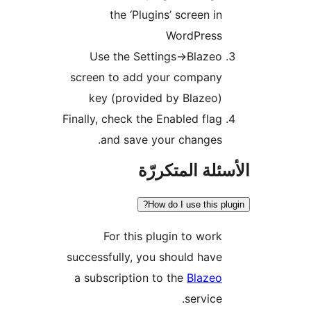
the ‘Plugins’ screen in
WordPress
Use the Settings->Blazeo
screen to add your company
key (provided by Blazeo)
Finally, check the Enabled flag
and save your changes.
الأسئلة المتك
How do I use this pl
For this plugin to work
successfully, you should have
a subscription to the
Blazeo
service.