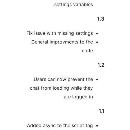
settings variables
Fix issue with missing settings
General improvments to the
code
Users can now prevent the
chat from loading while they
are logged in
Added async to the script tag