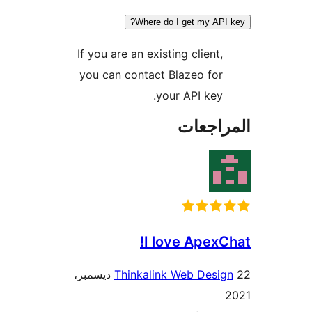
Where do I get my API
If you are an existing client,
you can contact Blazeo for
your API key.
المراج
I love ApexC
22 ديسمبر،
Thinkalink Web Desig