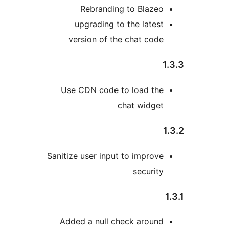
Rebranding to Blazeo
upgrading to the latest
version of the chat code
1
Use CDN code to load the
chat widget
Sanitize user input to improve
security
Added a null check around