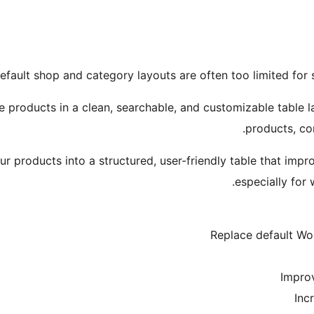
ault shop and category layouts are often too limited for 
roducts in a clean, searchable, and customizable table la
products, co
ur products into a structured, user-friendly table that im
especially for 