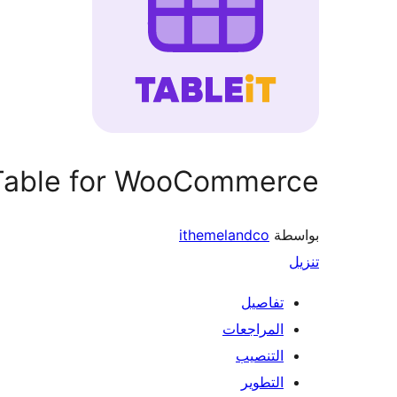
 Table for WooCommerce
ithemelandco
بواسطة
تنزيل
تفاصيل
المراجعات
التنصيب
التطوير