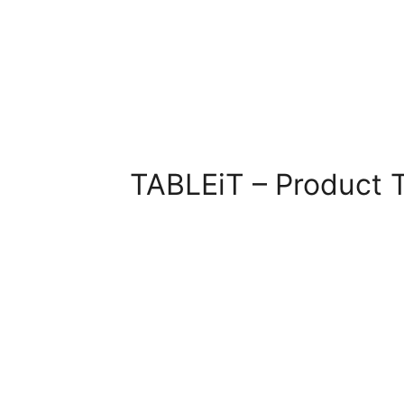
TABLEiT – Product