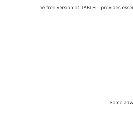
The free version of TABLEiT provides esse
Some advan