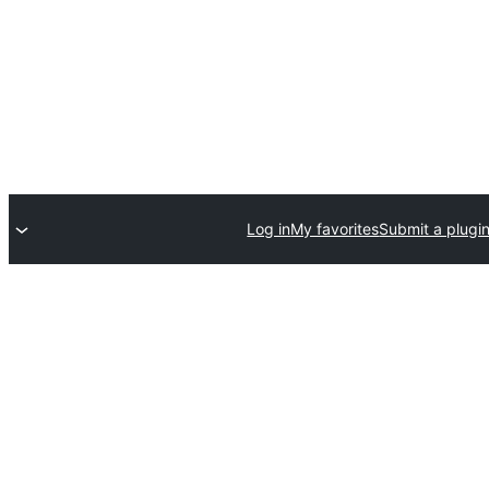
Log in
My favorites
Submit a plugi