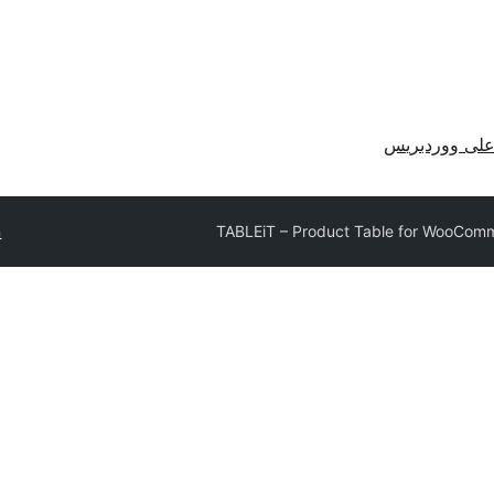
احصل على وو
n
TABLEiT – Product Table for WooCom