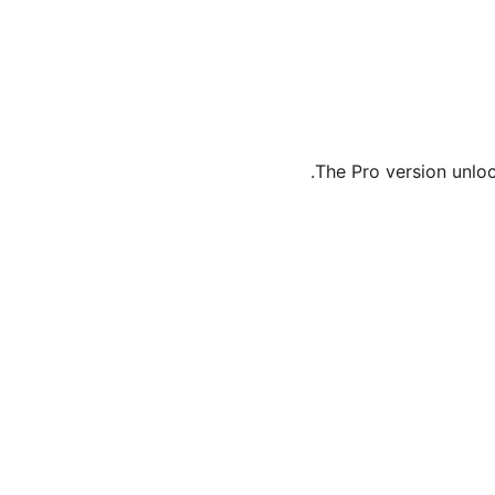
The Pro version unlo