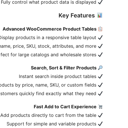
Fully control what product data is displayed
Key Features
Advanced WooCommerce Product Tables
Display products in a responsive table layout
Show product name, price, SKU, stock, attributes, and more
Perfect for large catalogs and wholesale stores
Search, Sort & Filter Products
Instant search inside product tables
Sort products by price, name, SKU, or custom fields
Help customers quickly find exactly what they need
Fast Add to Cart Experience
Add products directly to cart from the table
Support for simple and variable products