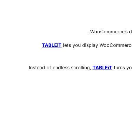
WooCommerce’s def
TABLEiT
lets you display WooCommerce p
Instead of endless scrolling,
TABLEiT
turns yo