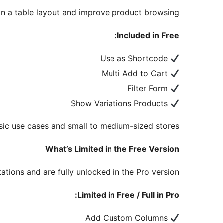
n a table layout and improve product browsing.
Included in Free:
Use as Shortcode
Multi Add to Cart
Filter Form
Show Variations Products
sic use cases and small to medium-sized stores.
What’s Limited in the Free Version
ations and are fully unlocked in the Pro version.
Limited in Free / Full in Pro:
Add Custom Columns