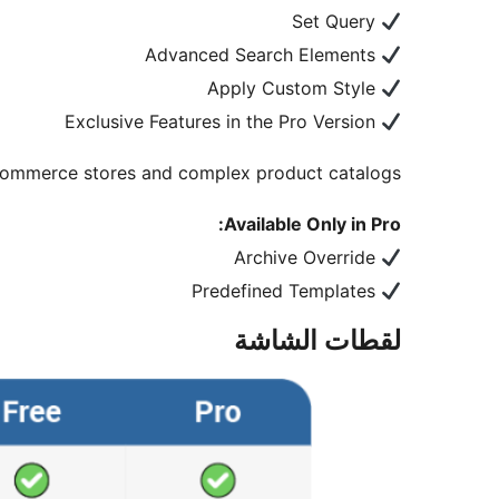
Set Query
Advanced Search Elements
Apply Custom Style
Exclusive Features in the Pro Version
Commerce stores and complex product catalogs.
Available Only in Pro:
Archive Override
Predefined Templates
لقطات الشاشة