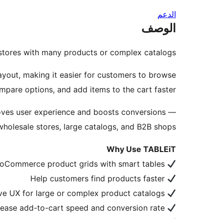
الدعم
الوصف
stores with many products or complex catalogs.
yout, making it easier for customers to browse
mpare options, and add items to the cart faster.
proves user experience and boosts conversions —
wholesale stores, large catalogs, and B2B shops.
Why Use TABLEiT
Replace default WooCommerce product grids with smart tables
Help customers find products faster
Improve UX for large or complex product catalogs
Increase add-to-cart speed and conversion rate