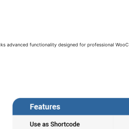
cks advanced functionality designed for professional Woo