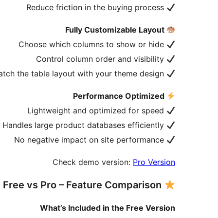
Reduce friction in the buying process
Fully Customizable Layout
Choose which columns to show or hide
Control column order and visibility
Match the table layout with your theme design
Performance Optimized
Lightweight and optimized for speed
Handles large product databases efficiently
No negative impact on site performance
Check demo version:
Pro Version
Free vs Pro – Feature Comparison
What’s Included in the Free Version