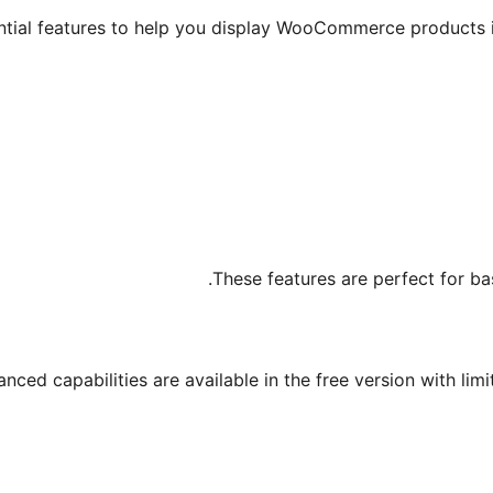
ntial features to help you display WooCommerce products i
These features are perfect for ba
ced capabilities are available in the free version with limit