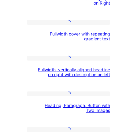
cover
on 
on
Left,
Fullwidth
Paragraph
Fullwidth cover with rep
cover
on
gradien
with
Right
repeating
Fullwidth,
gradient
Fullwidth, vertically aligned he
vertically
text
on right with description o
aligned
headline
Heading,
on
Heading, Paragraph, Button
Paragraph,
right
Two I
Button
with
with
description
Bold
Two
on