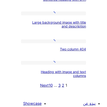
heading
with
CTA
Large
Large background image with 
background
and descri
image
with
Two
title
Two colum
column
and
404
description
Heading
Heading with image and
with
co
image
Next
10
…
3
2
1
and
text
columns
Showcase