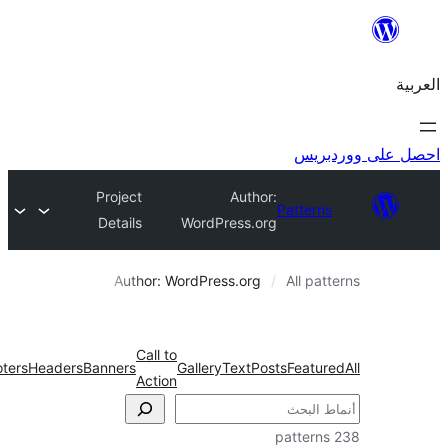
احص
Project
Author:
Pattern
Details
WordPress.org
Author: WordPress.org
All pa
Call to
Wireframe
Footers
Headers
Banners
Gallery
Text
Posts
Featu
Action