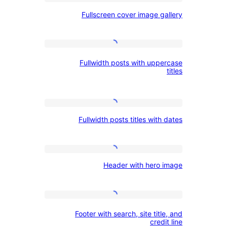
Fullscreen
Heading
Fullscreen cover image ga
cover
and
image
Button
gallery
Fullwidth
Fullwidth posts with uppe
posts
with
uppercase
Fullwidth
titles
Fullwidth posts titles with
posts
titles
with
Header
Header with hero 
dates
with
hero
image
Footer
Footer with search, site titl
with
credi