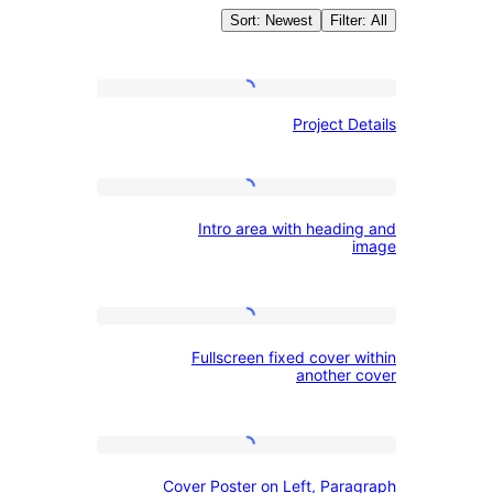
Sort: Newest
Filte
Autho
Project
Project D
Details
WordPress.o
Intro
Intro area with headin
area
with
heading
Fullscreen
and
Fullscreen fixed cover 
fixed
image
another 
cover
within
Cover
another
Cover Poster on Left, Para
Poster