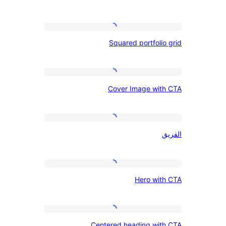
search,
site
Squared
title,
Squared portfoli
portfolio
and
grid
credit
Cover
line
Cover Image wit
Image
with
CTA
الفريق
Hero
Hero wit
with
CTA
Centered
Centered heading wit