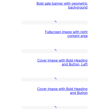
Bold sale banner with geom
sale
Images
left
backg
banner
with
Fullscreen
geometric
Fullscreen image with
image
background
content
with
right
Cover
content
Cover Image with Bold He
Image
area
and Button,
with
Bold
Cover
Heading
Cover Image with Bold He
Image
and
and B
with
Button,
Bold
Left