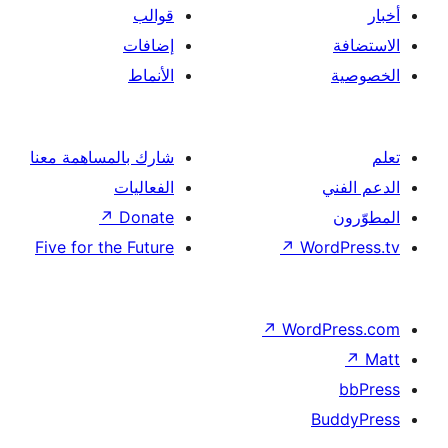
قوالب
إضافات
الأنماط
شارك بالمساهمة معنا
الفعاليات
↗
Donate
Five for the Future
↗
Wor
↗
Word
B